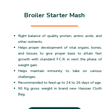
Broiler Starter Mash
Right balance of quality protein, amino acids, and
other nutrients.
Helps proper development of vital organs, bones,
and tissues to give proper base to attain fast
growth with standard F.C.R. in next the phase of
weight gain.
Helps maintain immunity to take on various
challenges.
Recommended to feed up to 24 to 26 days of age.
50 Kg gross weight in brand new Hassian Cloth
Bag.