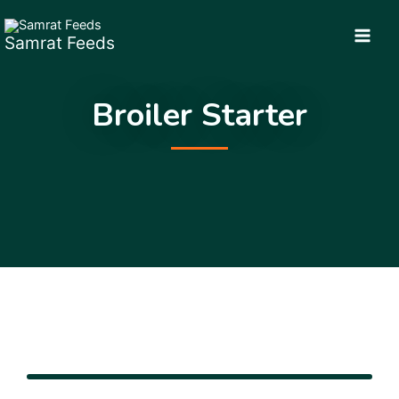
Skip
to
Samrat Feeds
content
Broiler Starter