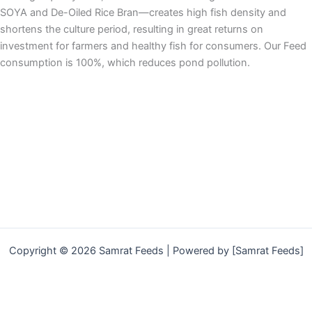
SOYA and De-Oiled Rice Bran—creates high fish density and
shortens the culture period, resulting in great returns on
investment for farmers and healthy fish for consumers. Our Feed
consumption is 100%, which reduces pond pollution.
Copyright © 2026 Samrat Feeds | Powered by [Samrat Feeds]