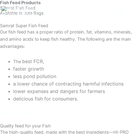
Fish Feed Products
Skip
Samrat Fish Feed
to
Available in Jute Bags
Samrat Feeds
content
Samrat Super Fish Feed
Our fish feed has a proper ratio of protein, fat, vitamins, minerals,
and amino acids to keep fish healthy. The following are the main
advantages:
best FCR,
The
faster growth
less pond pollution
a lower chance of contracting harmful infections
lower expenses and dangers for farmers
delicious fish for consumers.
Apply for Dealership
Quality feed for your Fish
The high-quality feed, made with the best ingredients—HI-PRO